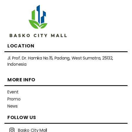
LOCATION
Jl. Prof. Dr. Hamka No.15, Padang, West Sumatra, 25132,
Indonesia
MORE INFO
Event
Promo
News
FOLLOW US
Basko City Mall