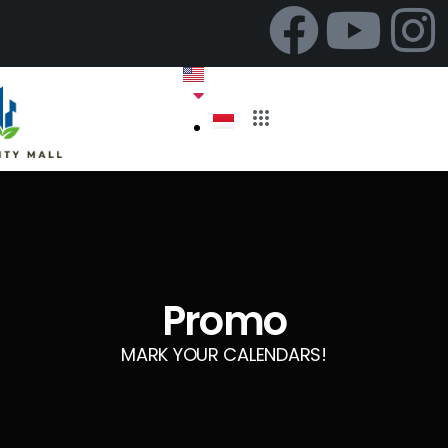
Promo
MARK YOUR CALENDARS!