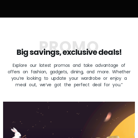
PROMO
Big savings, exclusive deals!
Explore our latest promos and take advantage of
offers on fashion, gadgets, dining, and more. Whether
you’re looking to update your wardrobe or enjoy a
meal out, we’ve got the perfect deal for you.”